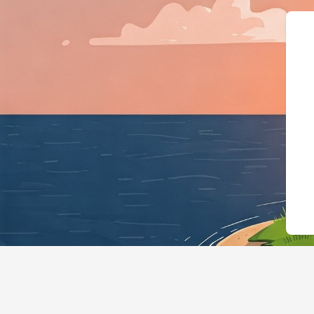
{"@context":"https://schema.org","@t