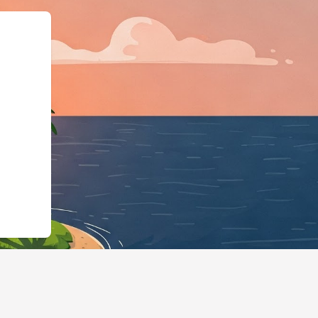
//home2share.cloudbeds.com/en/reserv