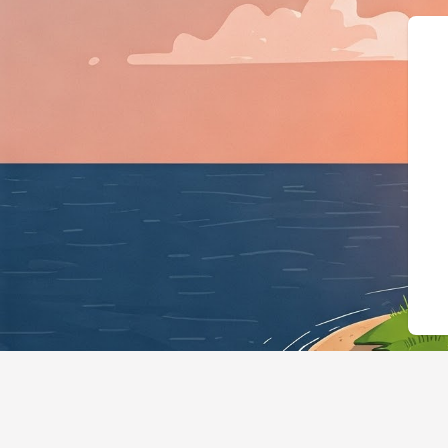
{"@context":"https://schem