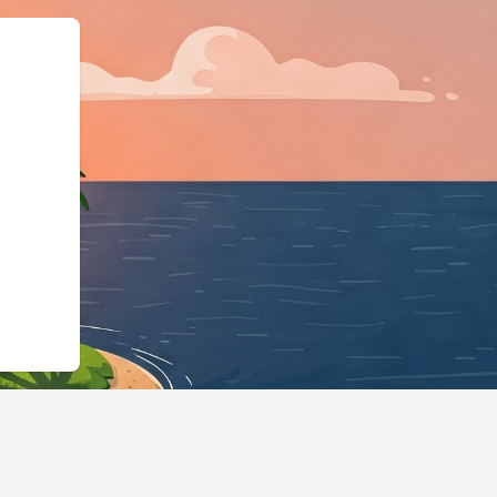
iness","@id":"https://home